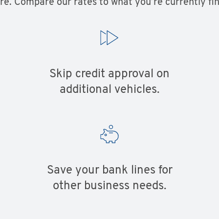
e. Compare our rates to what you’re currently fin
Skip credit approval on
additional vehicles.
Save your bank lines for
other business needs.