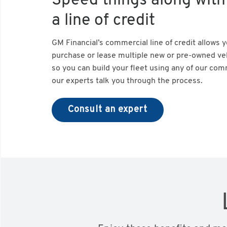
Speed things along with
a line of credit
GM Financial’s commercial line of credit allows 
purchase or lease multiple new or pre-owned veh
so you can build your fleet using any of our com
our experts talk you through the process.
Consult an expert