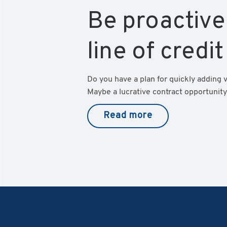
Be proactive
line of credit
Do you have a plan for quickly adding 
Maybe a lucrative contract opportunity 
Read more