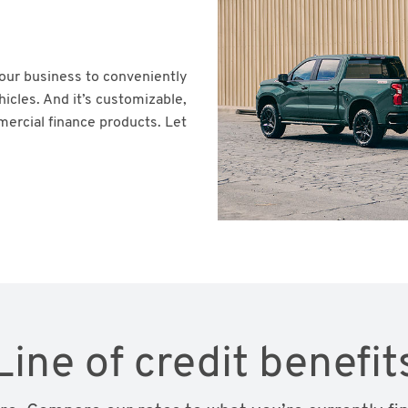
your business to conveniently
icles. And it’s customizable,
mercial finance products. Let
Line of credit benefit