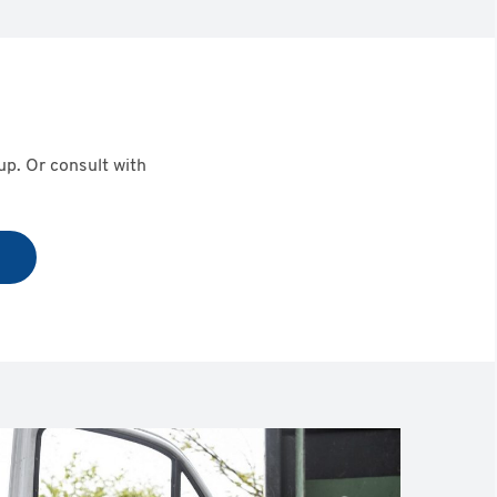
eup. Or consult with
t