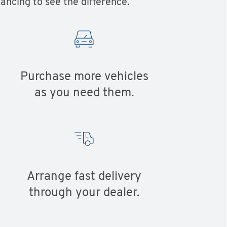
ancing to see the difference.
Purchase more vehicles
as you need them.
Arrange fast delivery
through your dealer.