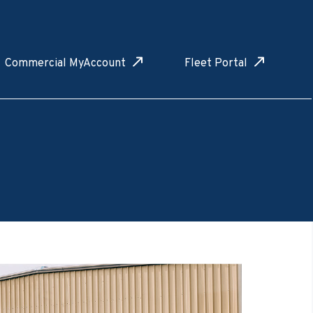
Commercial MyAccount
Fleet Portal