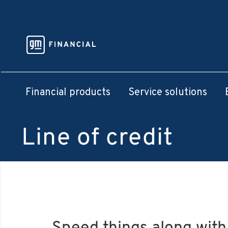
Financial products
Service solutions
Line of credit