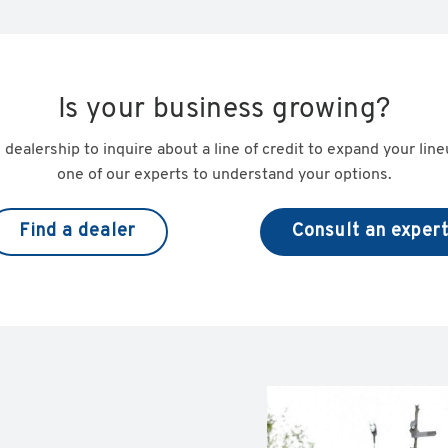
Is your business growing?
 dealership to inquire about a line of credit to expand your lin
one of our experts to understand your options.
Find a dealer
Consult an exper