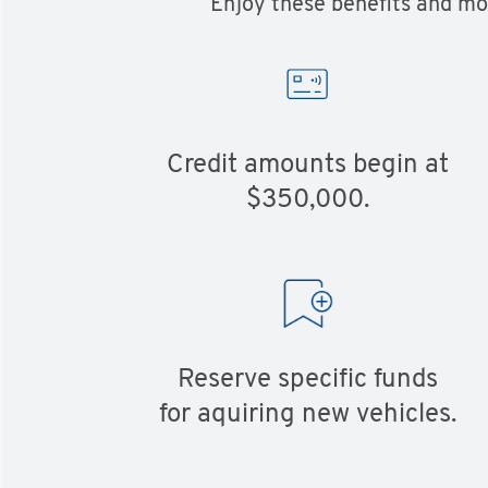
Enjoy these benefits and mor
Credit amounts begin at
$350,000.
Reserve specific funds
for aquiring new vehicles.