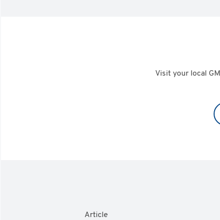
Visit your local GM
Article