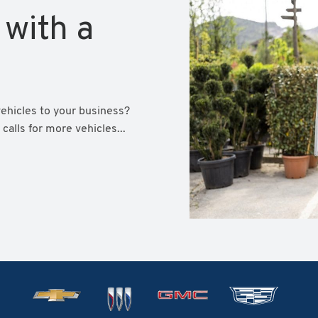
 with a
vehicles to your business?
calls for more vehicles...