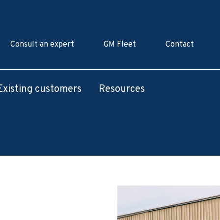
Consult an expert
GM Fleet
Contact
Existing customers
Resources