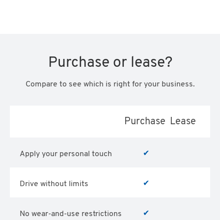
Purchase or lease?
Compare to see which is right for your business.
Purchase
Lease
✔
Apply your personal touch
✔
Drive without limits
✔
No wear-and-use restrictions