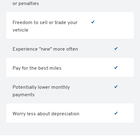
or penalties
✔
Freedom to sell or trade your
vehicle
✔
Experience "new" more often
✔
Pay for the best miles
✔
Potentially lower monthly
payments
✔
Worry less about depreciation