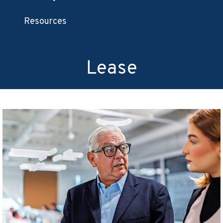
Resources
Lease