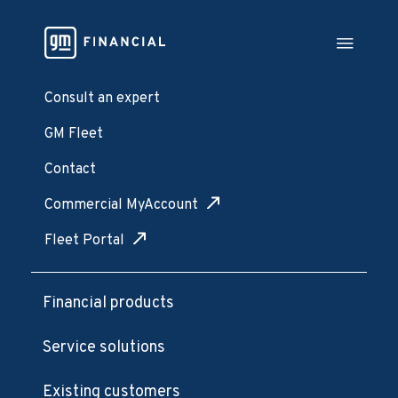
Consult an expert
GM Fleet
Contact
Commercial MyAccount
Fleet Portal
Financial products
Service solutions
Existing customers