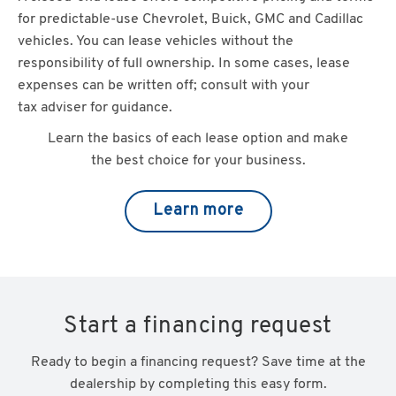
for predictable-use Chevrolet, Buick, GMC and Cadillac
vehicles. You can lease vehicles without the
responsibility of full ownership. In some cases, lease
expenses can be written off; consult with your
tax adviser for guidance.
Learn the basics of each lease option and make
the best choice for your business.
Learn more
Start a financing request
Ready to begin a financing request? Save time at the
dealership by completing this easy form.