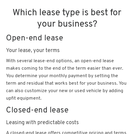
Which lease type is best for
your business?
Open-end lease
Your lease, your terms
With several lease-end options, an open-end lease
makes coming to the end of the term easier than ever.
You determine your monthly payment by setting the
term and residual that works best for your business. You
can also customize your new or used vehicle by adding
upfit equipment.
Closed-end lease
Leasing with predictable costs
A closed-end lease offers competitive pricing and terms