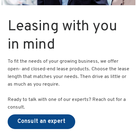
Leasing with you
in mind
To fit the needs of your growing business, we offer
open- and closed-end lease products. Choose the lease
length that matches your needs. Then drive as little or
as much as you require.
Ready to talk with one of our experts? Reach out for a
consult.
Consult an expert