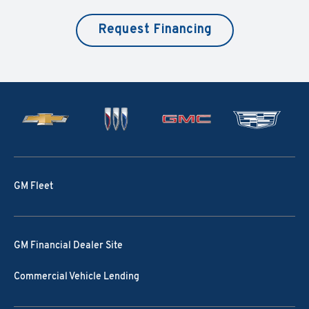
Request Financing
GM Fleet
GM Financial Dealer Site
Commercial Vehicle Lending