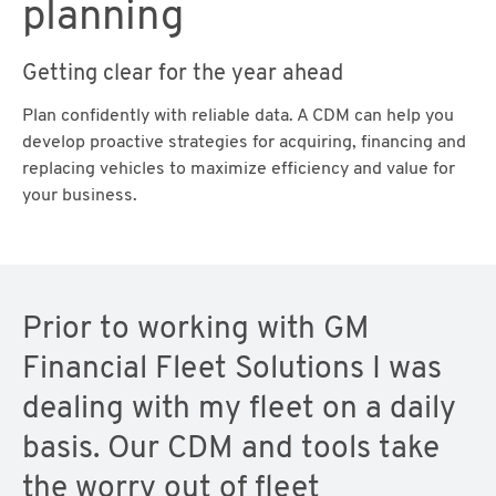
planning
Getting clear for the year ahead
Plan confidently with reliable data. A CDM can help you
develop proactive strategies for acquiring, financing and
replacing vehicles to maximize efficiency and value for
your business.
Prior to working with GM
Financial Fleet Solutions I was
dealing with my fleet on a daily
basis. Our CDM and tools take
the worry out of fleet