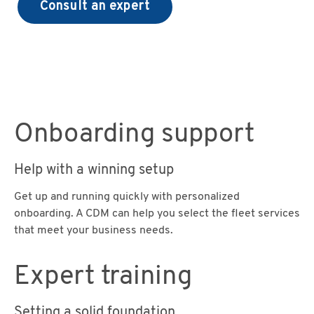
Consult an expert
Onboarding support
Help with a winning setup
Get up and running quickly with personalized
onboarding. A CDM can help you select the fleet services
that meet your business needs.
Expert training
Setting a solid foundation