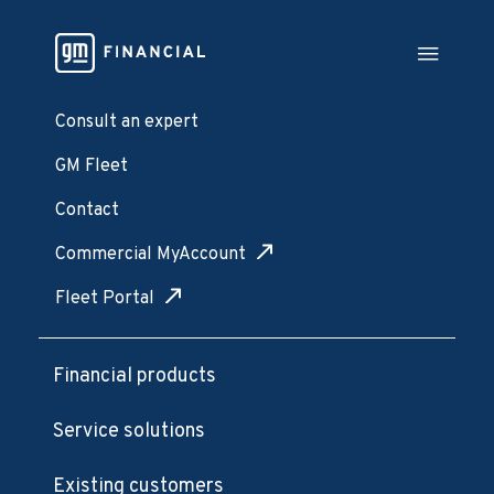
Consult an expert
GM Fleet
Contact
Commercial MyAccount
Fleet Portal
Financial products
Service solutions
Existing customers