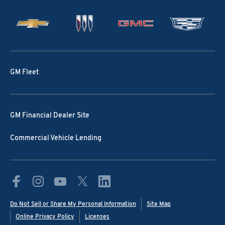
GM Fleet
GM Financial Dealer Site
Commercial Vehicle Lending
Do Not Sell or Share My Personal Information
Site Map
Online Privacy Policy
Licenses