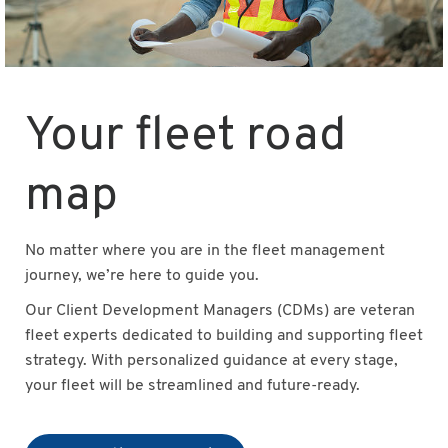
Your fleet road
map
No matter where you are in the fleet management
journey, we’re here to guide you.
Our Client Development Managers (CDMs) are veteran
fleet experts dedicated to building and supporting fleet
strategy. With personalized guidance at every stage,
your fleet will be streamlined and future-ready.