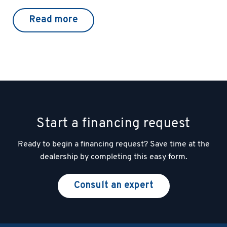
Read more
Start a financing request
Ready to begin a financing request? Save time at the
dealership by completing this easy form.
Consult an expert