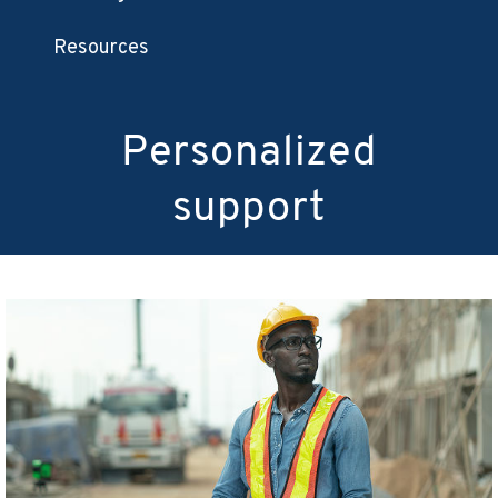
Resources
Personalized
support