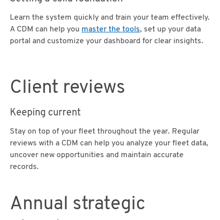
Learn the system quickly and train your team effectively.
A CDM can help you
master the tools
, set up your data
portal and customize your dashboard for clear insights.
Client reviews
Keeping current
Stay on top of your fleet throughout the year. Regular
reviews with a CDM can help you analyze your fleet data,
uncover new opportunities and maintain accurate
records.
Annual strategic