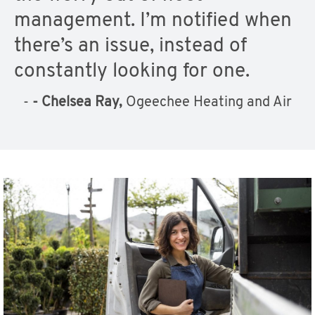
management. I’m notified when
there’s an issue, instead of
constantly looking for one.
-
- Chelsea Ray,
Ogeechee Heating and Air