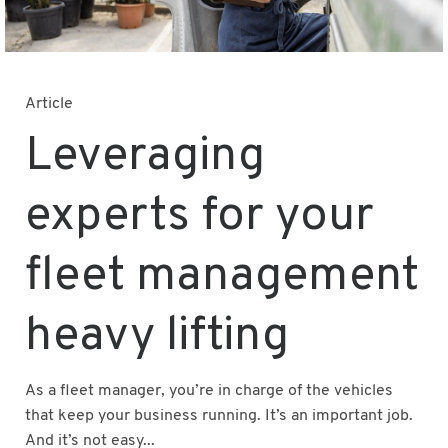
Article
Leveraging
experts for your
fleet management
heavy lifting
As a fleet manager, you’re in charge of the vehicles
that keep your business running. It’s an important job.
And it’s not easy...