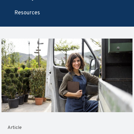
Resources
Article