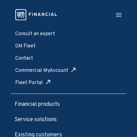
Consult an expert
GM Fleet
Contact
Commercial MyAccount
Fleet Portal
Financial products
Service solutions
Existing customers