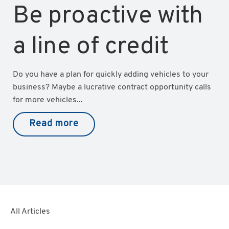
Be proactive with
a line of credit
Do you have a plan for quickly adding vehicles to your
business? Maybe a lucrative contract opportunity calls
for more vehicles...
Read more
All Articles