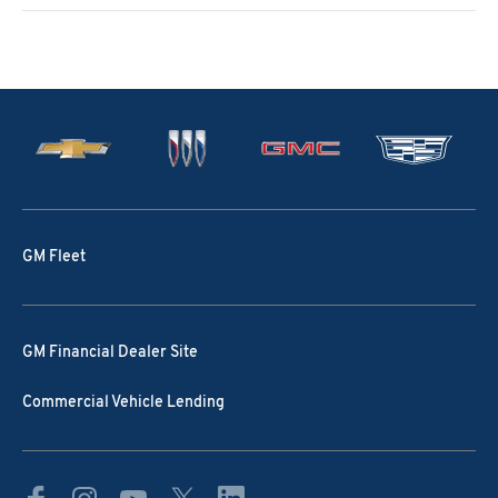
GM Fleet
GM Financial Dealer Site
Commercial Vehicle Lending