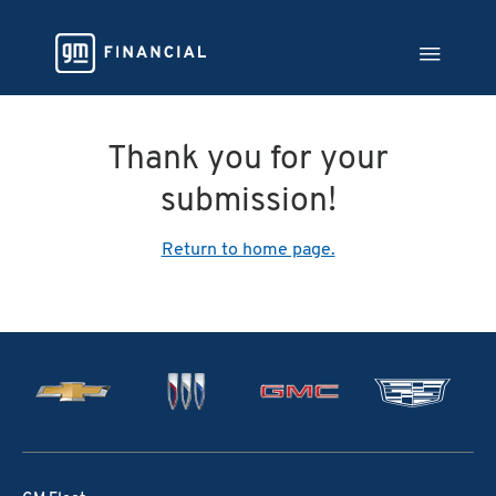
Thank you for your
submission!
Return to home page.