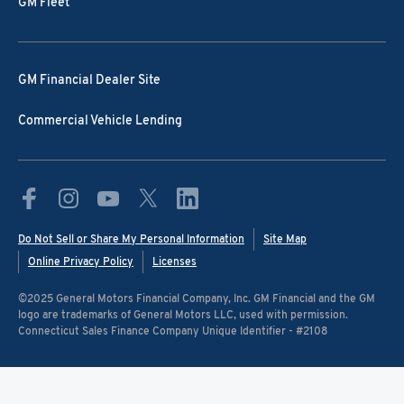
GM Fleet
GM Financial Dealer Site
Commercial Vehicle Lending
Do Not Sell or Share My Personal Information
Site Map
Online Privacy Policy
Licenses
©️2025 General Motors Financial Company, Inc. GM Financial and the GM
logo are trademarks of General Motors LLC, used with permission.
Connecticut Sales Finance Company Unique Identifier - #2108